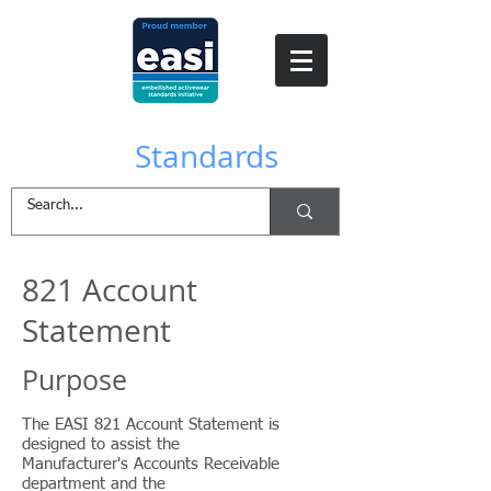
EASI
Standards
821 Account
Statement
Purpose
The EASI 821 Account Statement is
designed to assist the
Manufacturer's Accounts Receivable
department and the