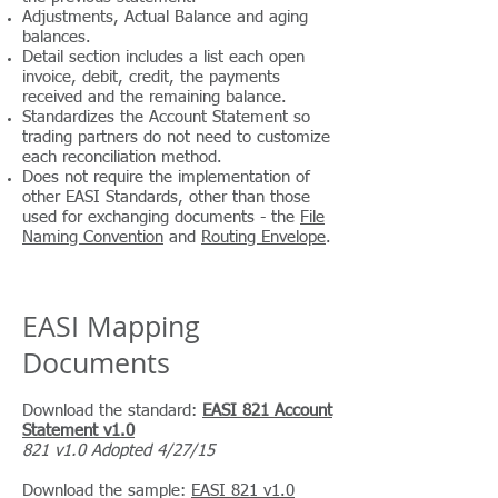
Adjustments, Actual Balance and aging
balances.
Detail section includes a list each open
invoice, debit, credit, the payments
received and the remaining balance.
Standardizes the Account Statement so
trading partners do not need to customize
each reconciliation method.
Does not require the implementation of
other EASI Standards, other than those
used for exchanging documents -
the
File
Naming Convention
and
Routing Envelope
.
EASI Mapping
Documents
Download the standard:
EASI 821 Account
Statement v1.0
821 v1.0 Adopted 4/27/15
Download the sample:
EASI 821 v1.0