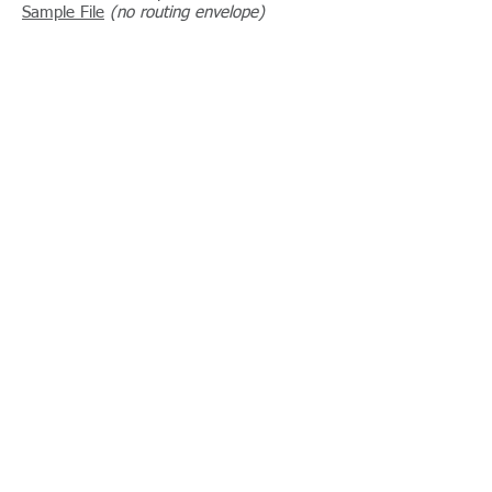
Sample File
(no routing envelope)
Related Standards
File Naming Convention
Routing Envelope
© 2013 Embellished Activewear Standards Initiative
Webmaster Login