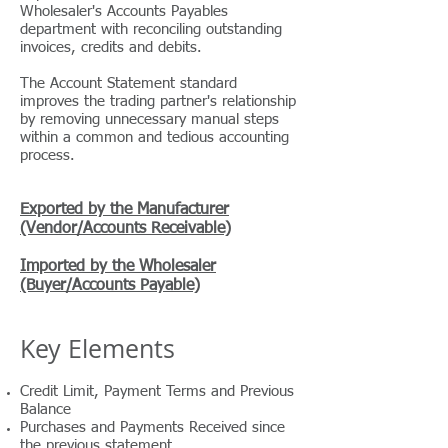
Wholesaler's Accounts Payables
department with reconciling outstanding
invoices, credits and debits.
The Account Statement standard
improves the trading partner's relationship
by removing unnecessary manual steps
within a common and tedious accounting
process.
Exported by the Manufacturer
(Vendor/Accounts Receivable)
Imported by the Wholesaler
(Buyer/Accounts Payable)
Key Elements
Credit Limit,
Payment Terms and
Previous
Balance
Purchases and Payments Received since
the previous statement.