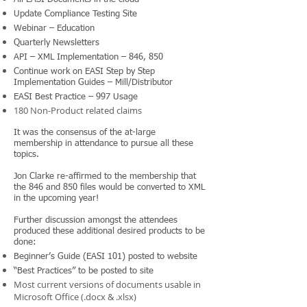
Update Compliance Testing Site
Webinar – Education
Quarterly Newsletters
API – XML Implementation – 846, 850
Continue work on EASI Step by Step
Implementation Guides – Mill/Distributor
EASI Best Practice – 997 Usage
180 Non-Product related claims
It was the consensus of the at-large
membership in attendance to pursue all these
topics.
Jon Clarke re-affirmed to the membership that
the 846 and 850 files would be converted to XML
in the upcoming year!
Further discussion amongst the attendees
produced these additional desired products to be
done:
Beginner’s Guide (EASI 101) posted to website
“Best Practices” to be posted to site
Most current versions of documents usable in
Microsoft Office (.docx & .xlsx)