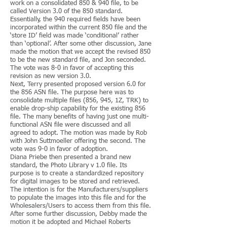
work on a consolidated 850 & 940 file, to be
called Version 3.0 of the 850 standard.
Essentially, the 940 required fields have been
incorporated within the current 850 file and the
‘store ID’ field was made ‘conditional’ rather
than ‘optional’. After some other discussion, Jane
made the motion that we accept the revised 850
to be the new standard file, and Jon seconded.
The vote was 8-0 in favor of accepting this
revision as new version 3.0.
Next, Terry presented proposed version 6.0 for
the 856 ASN file. The purpose here was to
consolidate multiple files (856, 945, 1Z, TRK) to
enable drop-ship capability for the existing 856
file. The many benefits of having just one multi-
functional ASN file were discussed and all
agreed to adopt. The motion was made by Rob
with John Suttmoeller offering the second. The
vote was 9-0 in favor of adoption.
Diana Priebe then presented a brand new
standard, the Photo Library v 1.0 file. Its
purpose is to create a standardized repository
for digital images to be stored and retrieved.
The intention is for the Manufacturers/suppliers
to populate the images into this file and for the
Wholesalers/Users to access them from this file.
After some further discussion, Debby made the
motion it be adopted and Michael Roberts