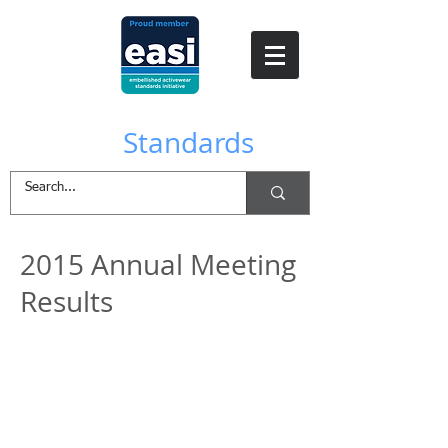
EASI
Standards
2015 Annual Meeting
Results
Download the Minutes