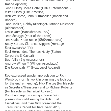
Jon Clarke, Nick Blanchard, Michael Wills* (Color
Image Apparel)
John Cutsey, Joelle Hotte (FDM4 International)
Mike Cutsey (FDM America)
Rich Weisbrod, John Suttmoeller (Bodek and
Rhodes)
Jane Tonkin, Debby Krissinger, Loriann Melendez
(alphabroder)
Leslie Utt* (Hanesbrands, Inc.)
Jean Scruggs (Fruit of the Loom)
Jim Beale, Brian Beale (S&S/Americana)
Betsy Burton, Clarence Wiggins (Heritage
Sportswear/VA T’s)
Saul Hernandez, Thomas Hasty (Staton
Corporate & Casual)
Beth Villa (Big Accessories)
Andrew Winger* (Winger Associates)
Elle Rosendahl ** (Next Level Apparel)
Rob expressed special appreciation to Rich
Weisbrod (for his work in planning the logistics
for the entire meeting), Nick Freitag (for his role
as Secretary/Treasurer) and to Michael Roberts
(for his role as Technical Advisor).
Rob then began showing a PowerPoint
presentation addressing the Anti-Trust
Guidelines, and then Nick presented the
Treasurer’s Report for fiscal year 2015,