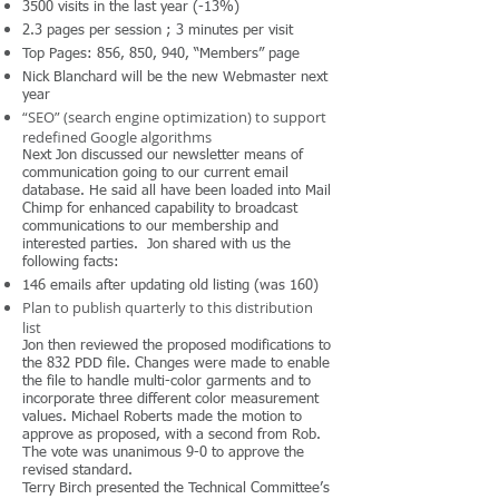
3500 visits in the last year (-13%)
2.3 pages per session ; 3 minutes per visit
Top Pages: 856, 850, 940, “Members” page
Nick Blanchard will be the new Webmaster next
year
“SEO” (search engine optimization) to support
redefined Google algorithms
Next Jon discussed our newsletter means of
communication going to our current email
database. He said all have been loaded into Mail
Chimp for enhanced capability to broadcast
communications to our membership and
interested parties. Jon shared with us the
following facts:
146 emails after updating old listing (was 160)
Plan to publish quarterly to this distribution
list
Jon then reviewed the proposed modifications to
the 832 PDD file. Changes were made to enable
the file to handle multi-color garments and to
incorporate three different color measurement
values. Michael Roberts made the motion to
approve as proposed, with a second from Rob.
The vote was unanimous 9-0 to approve the
revised standard.
Terry Birch presented the Technical Committee’s