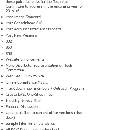
these potential tasks for the Technical
Committee to address in the upcoming year of
2015-16:
Post Image Standard
Post Consolidated 810
Post Account Statement Standard
Post New Versions
832
850
856
Website Enhancements
More Distributor representation on Tech
Committee
Web Seal – Link to Site
Online Compliance Matrix
Track down new members / Outreach Program
Create EASI One-Sheet Flyer
Industry News / Sites
Pantone Discussion
Update all files to current office versions (xlsx,
docx)
Sample Files for all standards
All EASI Documents in the cloud