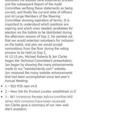
discussed the audited bank statements process
and the subsequent Report of the Audit
Committee verifying these statements as being
correct, and finally the current slate of officers
and At-Large Members of the Steering
Committee showing expiration of terms. It is
important to understand which positions are
expiring and which ones needed candidates for
election via the ballots to be distributed during
the afternoon session of Day 2. He pointed out
that we would entertain volunteers for inclusion
on the ballot, and also we would accept
nominations from the floor during the voting
process to be held on Day 2.
At 12:15 pm, Michael Roberts & Jon Clarke
began the Technical Committee’s presentation.
Jon began by showing the many enhancements
made to our “easistandards.com” website.
Jon reviewed the many website enhancements
that had been accomplished since last year’s
Annual Meeting:
1 – 852 POS new v4.0
2 – New link for Product Locator established v1.0
3 – 861 Inventory Receipt Advice (notifies Mill
when ASN contents have been received)
Jon Clarke gave a summary of our new web
site’s analytics: