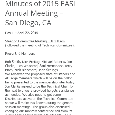
Minutes of 2015 EASI
Annual Meeting –
San Diego, CA
Day 1 – April 27, 2015
Steering Committee Meeting – 10:00 am
(followed the meeting of Technical Committee):
Present: 9 Members
Rob Smith, Nick Freitag, Michael Roberts, Jon
Clarke, Rich Weisbrod, Saul Hernandez, Terry
Birch, Nick Blanchard, Jean Scruggs
We reviewed the proposed slate of Officers and
At-Large Members which will be on the ballot
being presented to the membership later today.
Jon Clarke agreed to be the Technical Chair for
the next two years provided he gets assistance
as needed. We also need to get some
Distributors active on the Technical Committee
so we will make this known during the general
session meetings. The group also discussed
changing our monthly conference call from its