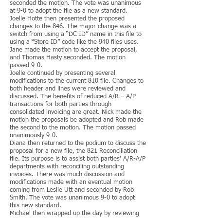
seconded the motion. The vote was unanimous
at 9-0 to adopt the file as a new standard.
Joelle Hotte then presented the proposed
changes to the 846. The major change was a
switch from using a “DC ID” name in this file to
using a “Store ID” code like the 940 files uses.
Jane made the motion to accept the proposal,
and Thomas Hasty seconded. The motion
passed 9-0.
Joelle continued by presenting several
modifications to the current 810 file. Changes to
both header and lines were reviewed and
discussed. The benefits of reduced A/R – A/P
transactions for both parties through
consolidated invoicing are great. Nick made the
motion the proposals be adopted and Rob made
the second to the motion. The motion passed
unanimously 9-0.
Diana then returned to the podium to discuss the
proposal for a new file, the 821 Reconciliation
file. Its purpose is to assist both parties’ A/R-A/P
departments with reconciling outstanding
invoices. There was much discussion and
modifications made with an eventual motion
coming from Leslie Utt and seconded by Rob
Smith. The vote was unanimous 9-0 to adopt
this new standard.
Michael then wrapped up the day by reviewing