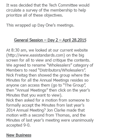
It was decided that the Tech Committee would
circulate a survey of the membership to help
prioritize all of these objectives.
This wrapped up Day One’s meetings.
General Session – Day 2 – April 28,2015
At 8:30 am, we looked at our current website
(
http://www.easistandards.com
) on the big
screen for all to view and critique the contents.
We agreed to rename “Wholesalers” category of
Members to read “Distributors/Wholesalers”.
Nick Freitag then showed the group where the
Minutes for all the Annual Meetings resides so
anyone can access them (go to “The Group”,
then “Annual Meetings” then click on the year’s
Minutes that you want to view).
Nick then asked for a motion from someone to
formally accept the Minutes from last year’s
2014 Annual Meeting? Jon Clarke made that
motion with a second from Thomas, and the
Minutes of last year’s meeting were unanimously
accepted 9-0.
New Business