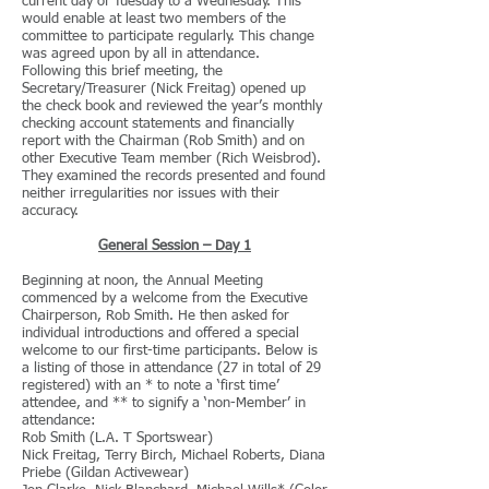
current day of Tuesday to a Wednesday. This
would enable at least two members of the
committee to participate regularly. This change
was agreed upon by all in attendance.
Following this brief meeting, the
Secretary/Treasurer (Nick Freitag) opened up
the check book and reviewed the year’s monthly
checking account statements and financially
report with the Chairman (Rob Smith) and on
other Executive Team member (Rich Weisbrod).
They examined the records presented and found
neither irregularities nor issues with their
accuracy.
General Session – Day 1
Beginning at noon, the Annual Meeting
commenced by a welcome from the Executive
Chairperson, Rob Smith. He then asked for
individual introductions and offered a special
welcome to our first-time participants. Below is
a listing of those in attendance (27 in total of 29
registered) with an * to note a ‘first time’
attendee, and ** to signify a ‘non-Member’ in
attendance:
Rob Smith (L.A. T Sportswear)
Nick Freitag, Terry Birch, Michael Roberts, Diana
Priebe (Gildan Activewear)